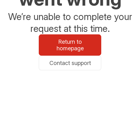
We’re unable to complete your
request at this time.
Return to
homepage
Contact support