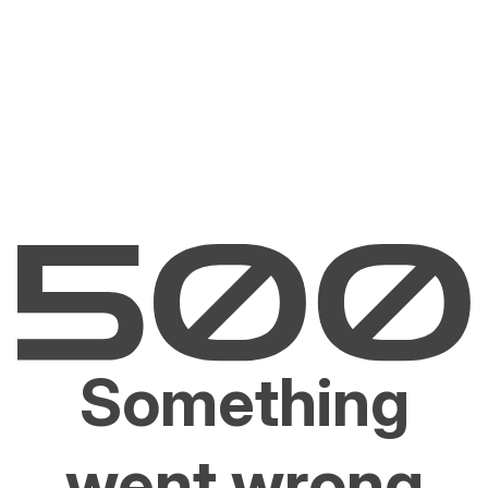
Something
went wrong