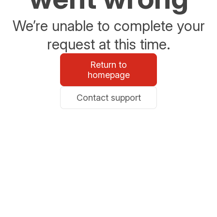
We’re unable to complete your
request at this time.
Return to
homepage
Contact support