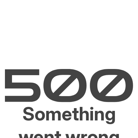
Something
went wrong