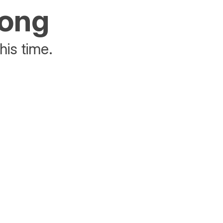
rong
his time.