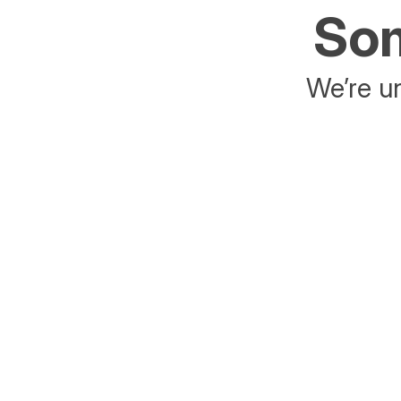
Som
We’re un