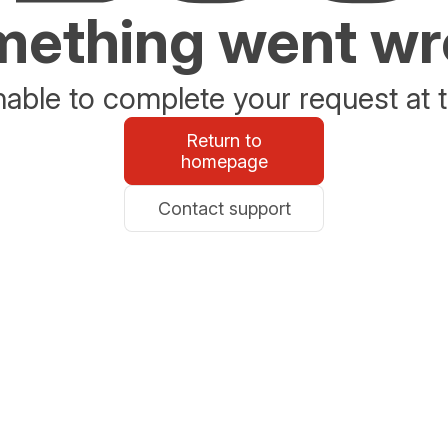
ething went w
able to complete your request at t
Return to
homepage
Contact support